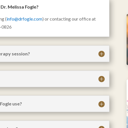
Dr. Melissa Fogle?
ng (
info@drfogle.com
) or contacting our office at
2-0826
herapy session?
Fogle use?