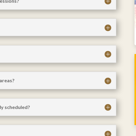
sessions?
 areas?
ly scheduled?