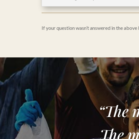
If your question wasn’t answered in the above
“The m
The m