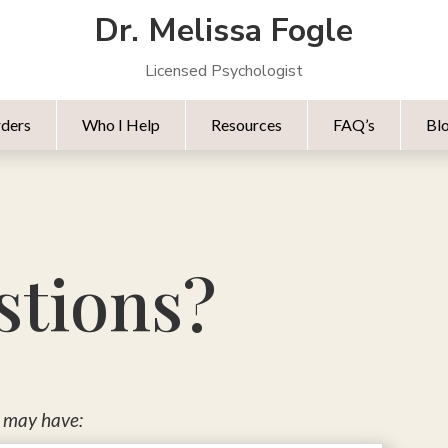
Dr. Melissa Fogle
Licensed Psychologist
rders
Who I Help
Resources
FAQ’s
Bl
stions?
s may have: