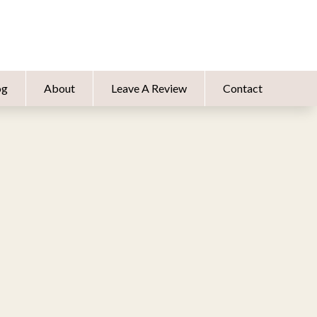
og
About
Leave A Review
Contact