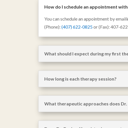
How do I schedule an appointment with 
You can schedule an appointment by emaili
(Phone):
(407) 622-0825
or (Fax): 407-62
What should I expect during my first t
How long is each therapy session?
What therapeutic approaches does Dr. 