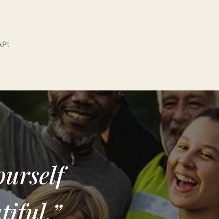
AP!
ourself
iful.”