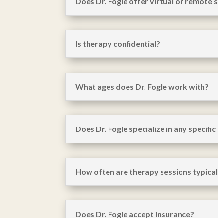
Does Dr. Fogle offer virtual or remote 
Is therapy confidential?
What ages does Dr. Fogle work with?
Does Dr. Fogle specialize in any specific
How often are therapy sessions typical
Does Dr. Fogle accept insurance?