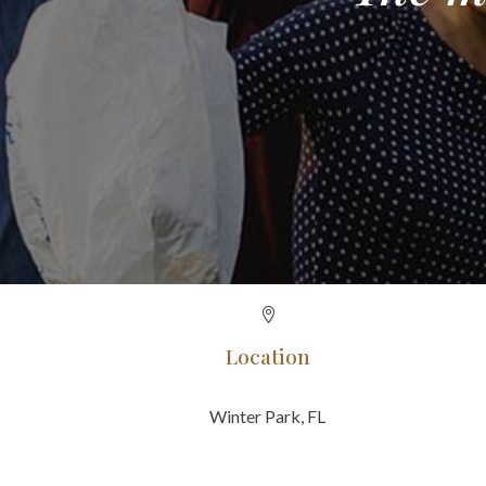

Location
Winter Park, FL