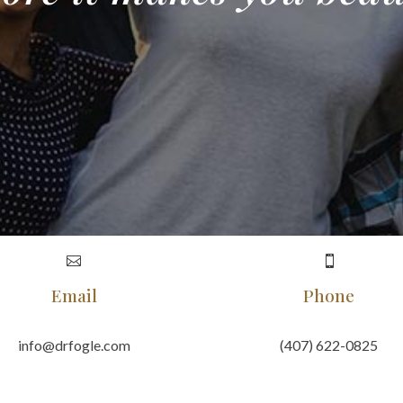


Email
Phone
info@drfogle.com
(407) 622-0825