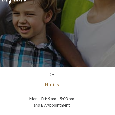
}
Hours
Mon – Fri: 9 am – 5:00 pm
and By Appointment