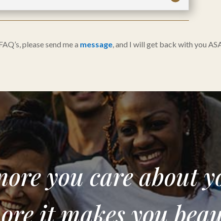
 FAQ’s, please send me a
message
, and I will get back with you AS
ore you care about y
ore it makes you beaut