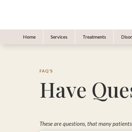
Home
Services
Treatments
Diso
FAQ’S
Have Que
These are questions, that many patient